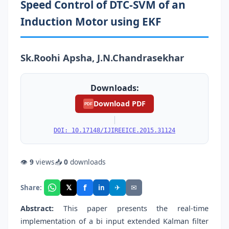
Speed Control of DTC-SVM of an
Induction Motor using EKF
Sk.Roohi Apsha, J.N.Chandrasekhar
Downloads:
Download PDF
PDF
|
DOI: 10.17148/IJIREEICE.2015.31124
👁
9
views
📥
0
downloads
f
𝕏
✈
✉
Share:
in
Abstract:
This paper presents the real-time
implementation of a bi input extended Kalman filter