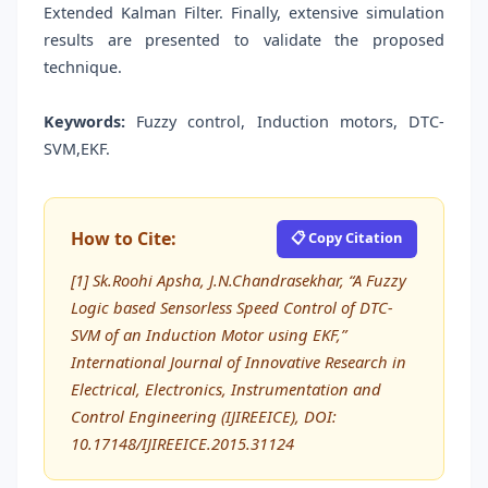
Extended Kalman Filter. Finally, extensive simulation
results are presented to validate the proposed
technique.
Keywords:
Fuzzy control, Induction motors, DTC-
SVM,EKF.
How to Cite:
📋 Copy Citation
[1] Sk.Roohi Apsha, J.N.Chandrasekhar, “A Fuzzy
Logic based Sensorless Speed Control of DTC-
SVM of an Induction Motor using EKF,”
International Journal of Innovative Research in
Electrical, Electronics, Instrumentation and
Control Engineering (IJIREEICE), DOI:
10.17148/IJIREEICE.2015.31124