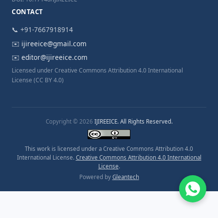
CONTACT
📞 +91-7667918914
✉️
ijireeice@gmail.com
✉️
editor@ijireeice.com
Licensed under Creative Commons Attribution 4.0 International
License (CC BY 4.0)
Copyright © 2026
IJIREEICE. All Rights Reserved.
This work is licensed under a Creative Commons Attribution 4.0
International License.
Creative Commons Attribution 4.0 International
License
.
Powered by
Gleantech