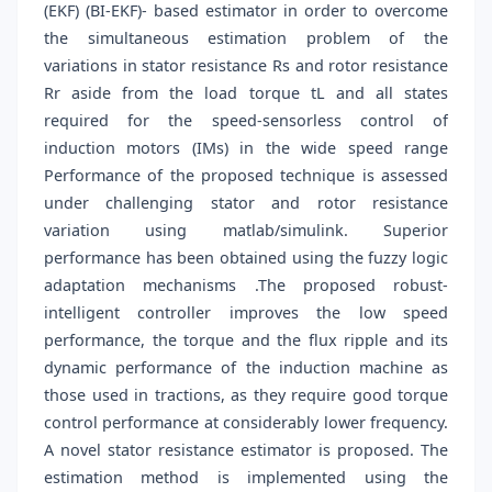
(EKF) (BI-EKF)- based estimator in order to overcome
the simultaneous estimation problem of the
variations in stator resistance Rs and rotor resistance
Rr aside from the load torque tL and all states
required for the speed-sensorless control of
induction motors (IMs) in the wide speed range
Performance of the proposed technique is assessed
under challenging stator and rotor resistance
variation using matlab/simulink. Superior
performance has been obtained using the fuzzy logic
adaptation mechanisms .The proposed robust-
intelligent controller improves the low speed
performance, the torque and the flux ripple and its
dynamic performance of the induction machine as
those used in tractions, as they require good torque
control performance at considerably lower frequency.
A novel stator resistance estimator is proposed. The
estimation method is implemented using the