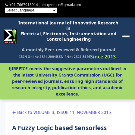
📞 +91-7667918914 | ✉️ ijireeice@gmail.com
International Journal of Innovative Research
in
Electrical, Electronics, Instrumentation and
Control Engineering
A monthly Peer-reviewed & Refereed journal
Since 2013
ISSN Online 2321-2004
ISSN Print 2321-5526
IJIREEICE meets the suggestive parameters outlined in
the latest University Grants Commission (UGC) for
peer-reviewed journals, ensuring high standards of
research integrity, publication ethics, and academic
excellence.
← Back to VOLUME 3, ISSUE 11, NOVEMBER 2015
A Fuzzy Logic based Sensorless