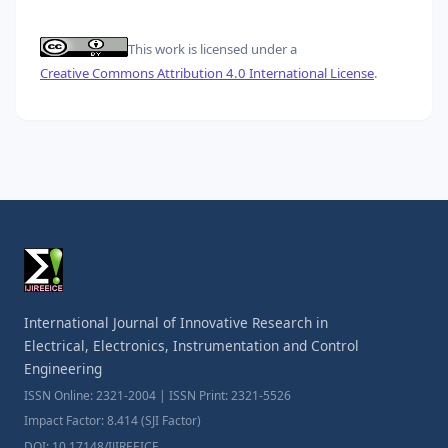
This work is licensed under a
Creative Commons Attribution 4.0 International License
.
International Journal of Innovative Research in
Electrical, Electronics, Instrumentation and Control
Engineering
ISSN Online: 2321-2004 | ISSN Print: 2321-5526
Impact Factor: 8.414 (SJI Factor)
DOI: 10.17148/IJIREEICE