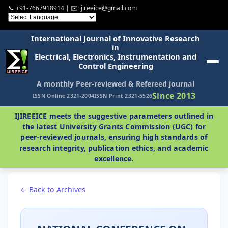
📞 +91-7667918914 | ✉️ ijireeice@gmail.com
International Journal of Innovative Research
in
Electrical, Electronics, Instrumentation and
Control Engineering
A monthly Peer-reviewed & Refereed journal
Since 2013
ISSN Online 2321-2004
ISSN Print 2321-5526
IJIREEICE meets the suggestive parameters outlined in
the latest University Grants Commission (UGC) for
peer-reviewed journals, ensuring high standards of
research integrity, publication ethics, and academic
excellence.
← Back to Archives