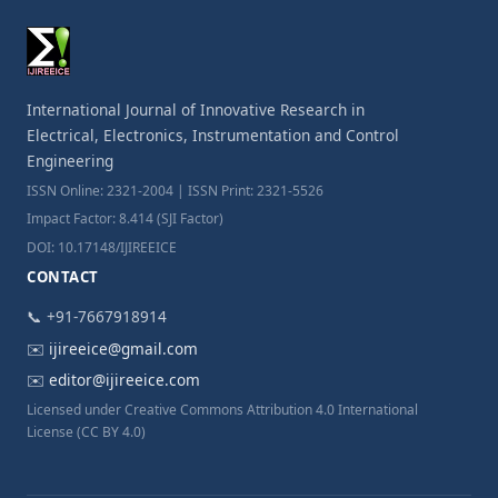
International Journal of Innovative Research in
Electrical, Electronics, Instrumentation and Control
Engineering
ISSN Online: 2321-2004 | ISSN Print: 2321-5526
Impact Factor: 8.414 (SJI Factor)
DOI: 10.17148/IJIREEICE
CONTACT
📞 +91-7667918914
✉️
ijireeice@gmail.com
✉️
editor@ijireeice.com
Licensed under Creative Commons Attribution 4.0 International
License (CC BY 4.0)