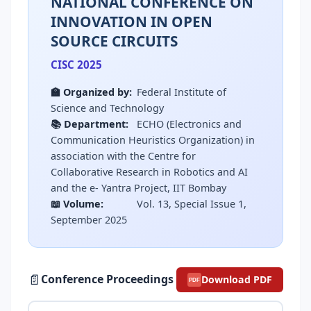
NATIONAL CONFERENCE ON
INNOVATION IN OPEN
SOURCE CIRCUITS
CISC 2025
🏫 Organized by:
Federal Institute of
Science and Technology
📚 Department:
ECHO (Electronics and
Communication Heuristics Organization) in
association with the Centre for
Collaborative Research in Robotics and AI
and the e- Yantra Project, IIT Bombay
📖 Volume:
Vol. 13, Special Issue 1,
September 2025
📄
Conference Proceedings
Download PDF
PDF